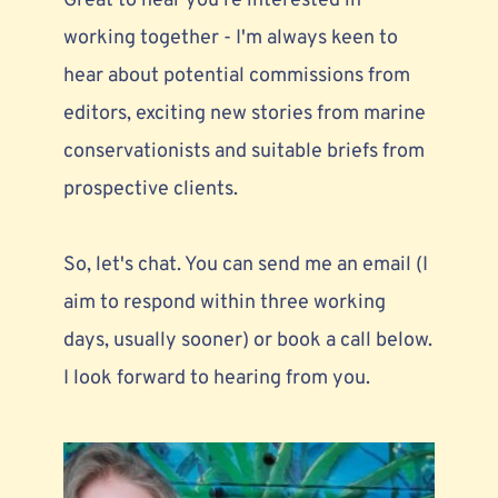
Great to hear you're interested in 
working together - I'm always keen to 
hear about 
potential commissions from 
editors,
 exciting new stories from marine 
conservationists and suitable briefs from 
prospective clients. 
So, let's chat. You can send me an email (I 
aim to respond within three working 
days, usually sooner) or book a call below. 
I look forward to hearing from you.