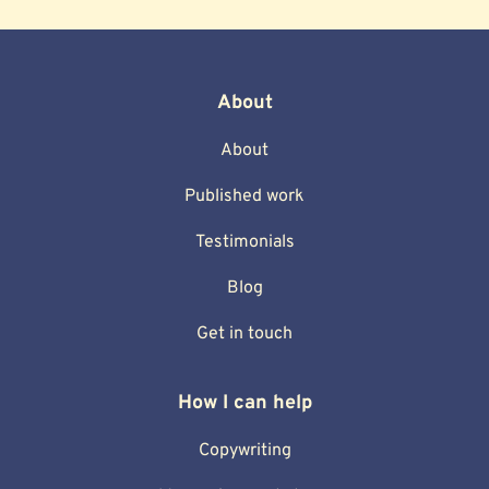
About
About
Published work
Testimonials
Blog
Get in touch
How I can help
Copywriting