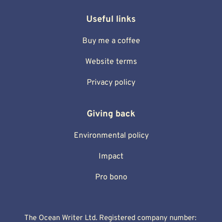
Useful links
Buy me a coffee
Website terms
Privacy policy
Giving back
Environmental policy
Impact
Pro bono
The Ocean Writer Ltd. Registered company number: 