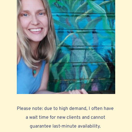
Please note: due to high demand, I often have 
a wait time for new clients and cannot 
guarantee last-minute availability. 