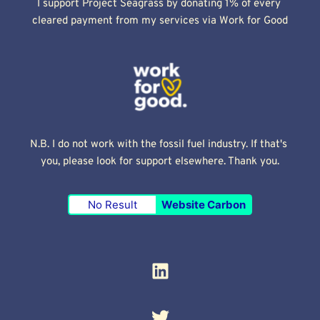
I support Project Seagrass by donating 1% of every 
cleared payment from my services via Work for Good
N.B. I do not work with the fossil fuel industry. If that's 
you, please look for support elsewhere. Thank you.
No Result
Website Carbon