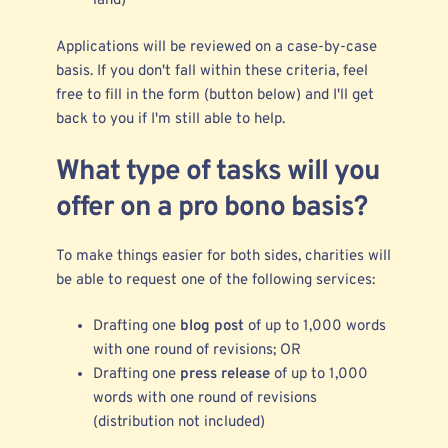
land)
Applications will be reviewed on a case-by-case
basis. If you don't fall within these criteria, feel
free to fill in the form (button below) and I'll get
back to you if I'm still able to help.
What type of tasks will you
offer on a pro bono basis?
To make things easier for both sides, charities will
be able to request one of the following services:
Drafting one
blog post
of up to 1,000 words
with one round of revisions; OR
Drafting one
press release
of up to 1,000
words with one round of revisions
(distribution not included)