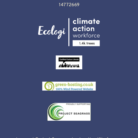
14772669