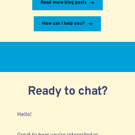
Read more blog posts
How can I help you?
Ready to chat?
Hello!