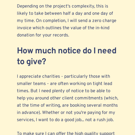
Depending on the project's complexity, this is
likely to take between half a day and one day of
my time. On completion, I will send a zero charge
invoice which outlines the value of the in-kind
donation for your records.
How much notice do I need
to give?
I appreciate charities - particularly those with
smaller teams - are often working on tight lead
times. But I need plenty of notice to be able to
help you around other client commitments (which,
at the time of writing, are booking several months
in advance). Whether or not you're paying for my
services, I want to do a good job... not a rush job.
To make sure I can offer the high quality support