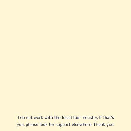
 I do not work with the fossil fuel industry. If that's 
you, please look for support elsewhere. Thank you. 