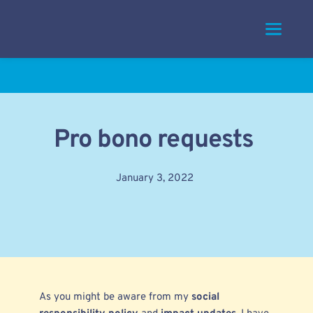
Skip
to
content
Pro bono requests
January 3, 2022
As you might be aware from my
social