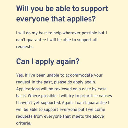
Will you be able to support
everyone that applies?
I will do my best to help wherever possible but I
can't guarantee I will be able to support all
requests.
Can I apply again?
Yes. If I've been unable to accommodate your
request in the past, please do apply again.
Applications will be reviewed on a case by case
basis. Where possible, I will try to prioritise causes
I haven't yet supported. Again, I can't guarantee I
will be able to support everyone but I welcome
requests from everyone that meets the above
criteria.