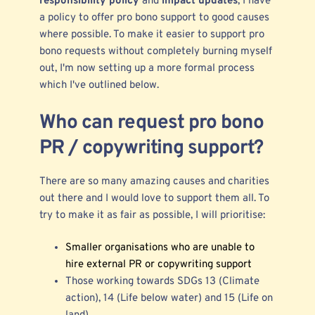
responsibility policy
and
impact updates
, I have
a policy to offer pro bono support to good causes
where possible. To make it easier to support pro
bono requests without completely burning myself
out, I'm now setting up a more formal process
which I've outlined below.
Who can request pro bono
PR / copywriting support?
There are so many amazing causes and charities
out there and I would love to support them all. To
try to make it as fair as possible, I will prioritise:
Smaller organisations who are unable to
hire external PR or copywriting support
Those working towards SDGs 13 (Climate
action), 14 (Life below water) and 15 (Life on