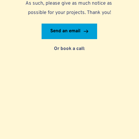
As such, please give as much notice as 
possible for your projects. Thank you!
Send an email
Or book a call: