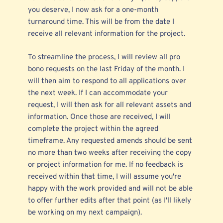
you deserve, I now ask for a one-month
turnaround time. This will be from the date I
receive all relevant information for the project.
To streamline the process, I will review all pro
bono requests on the last Friday of the month. I
will then aim to respond to all applications over
the next week. If I can accommodate your
request, I will then ask for all relevant assets and
information. Once those are received, I will
complete the project within the agreed
timeframe. Any requested amends should be sent
no more than two weeks after receiving the copy
or project information for me. If no feedback is
received within that time, I will assume you're
happy with the work provided and will not be able
to offer further edits after that point (as I'll likely
be working on my next campaign).