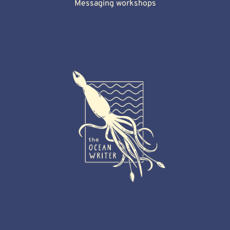
Messaging workshops