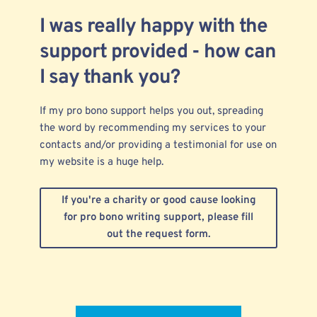
I was really happy with the
support provided - how can
I say thank you?
If my pro bono support helps you out, spreading
the word by recommending my services to your
contacts and/or providing a testimonial for use on
my website is a huge help.
If you're a charity or good cause looking
for pro bono writing support, please fill
out the request form.