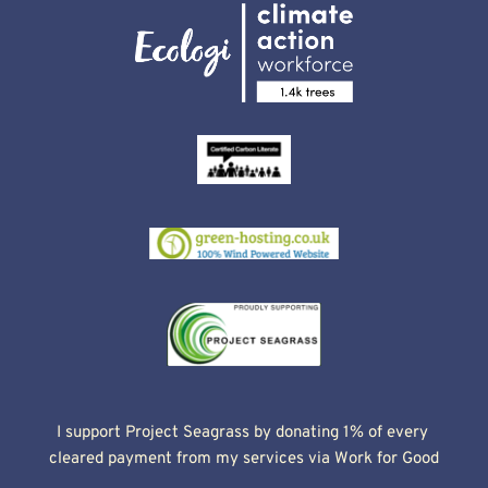
I support Project Seagrass by donating 1% of every 
cleared payment from my services via Work for Good