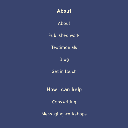
About
About
Published work
Testimonials
Blog
Get in touch
How I can help
Copywriting
Messaging workshops