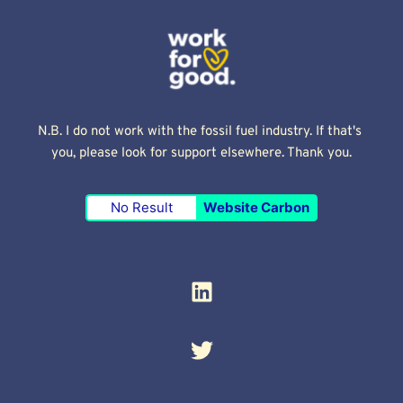
N.B. I do not work with the fossil fuel industry. If that's 
you, please look for support elsewhere. Thank you.
No Result
Website Carbon