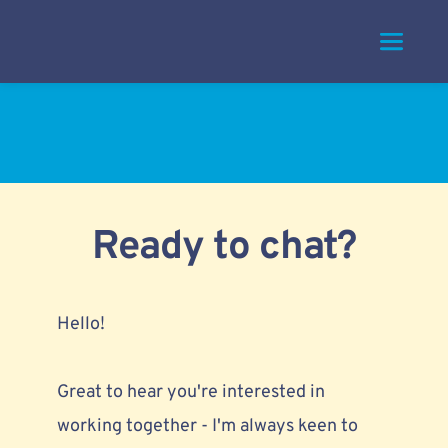
Skip
to
content
Ready to chat?
Hello!
Great to hear you're interested in 
working together - I'm always keen to 