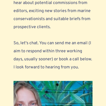
hear about 
potential commissions from 
editors,
 exciting new stories from marine 
conservationists and suitable briefs from 
prospective clients. 
So, let's chat. You can send me an email (I 
aim to respond within three working 
days, usually sooner) or book a call below. 
I look forward to hearing from you.