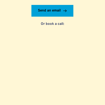
Send an email
Or book a call: