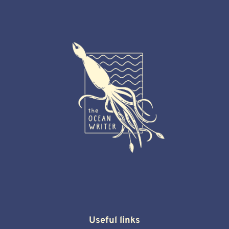
Useful links