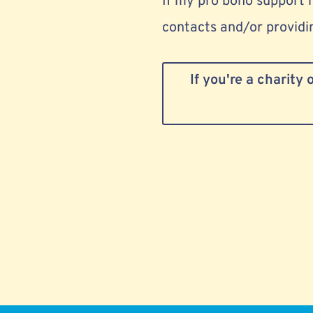
If my pro bono support 
contacts and/or providin
If you're a charity