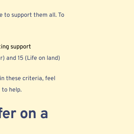
 to support them all. To
ting support
) and 15 (Life on land)
n these criteria, feel
e to help.
fer on a