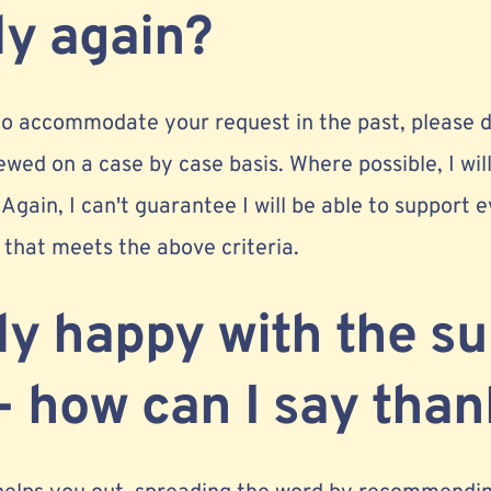
ly again?
 to accommodate your request in the past, please d
ewed on a case by case basis. Where possible, I will
 Again, I can't guarantee I will be able to support
that meets the above criteria.
lly happy with the s
- how can I say tha