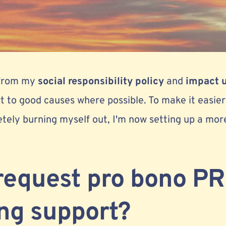
 from my
social responsibility policy
and
impact 
rt to good causes where possible. To make it easie
tely burning myself out, I'm now setting up a mor
request pro bono PR
ng support?