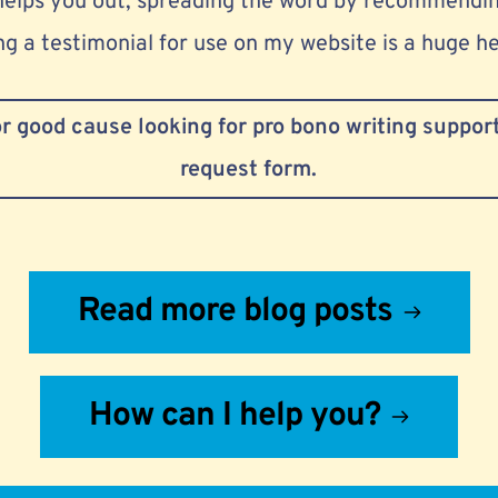
helps you out, spreading the word by recommendin
g a testimonial for use on my website is a huge he
 or good cause looking for pro bono writing support,
request form.
Read more blog posts
How can I help you?