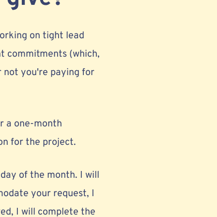
orking on tight lead
ient commitments (which,
 not you're paying for
for a one-month
on for the project.
iday of the month. I will
modate your request, I
ed, I will complete the