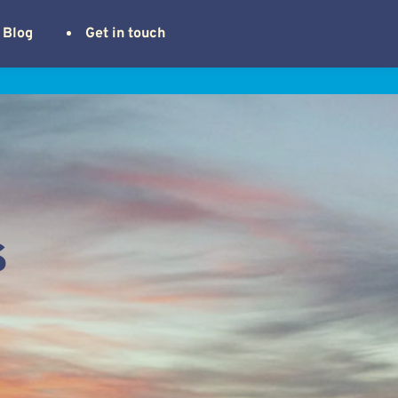
Blog
Get in touch
s