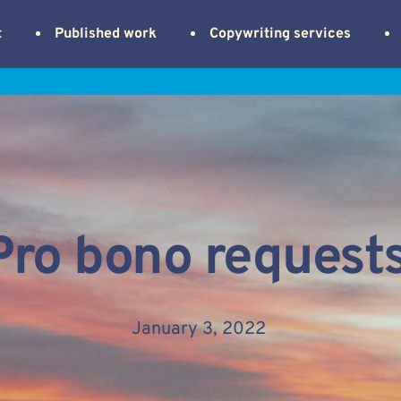
t
Published work
Copywriting services
Pro bono request
January 3, 2022