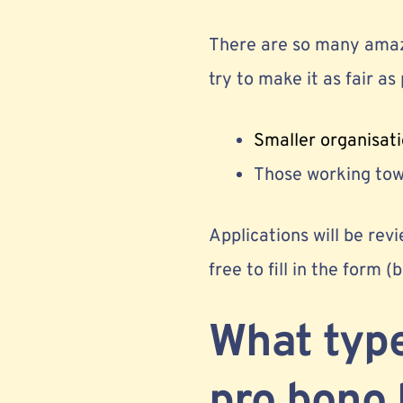
There are so many amazi
try to make it as fair as p
Smaller organisati
Those working towa
Applications will be revi
free to fill in the form (
What type
pro bono 