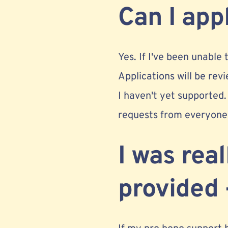
Can I app
Yes. If I've been unable
Applications will be revi
I haven't yet supported.
requests from everyone 
I was rea
provided 