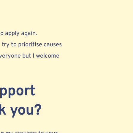
o apply again.
 try to prioritise causes
 everyone but I welcome
upport
nk you?