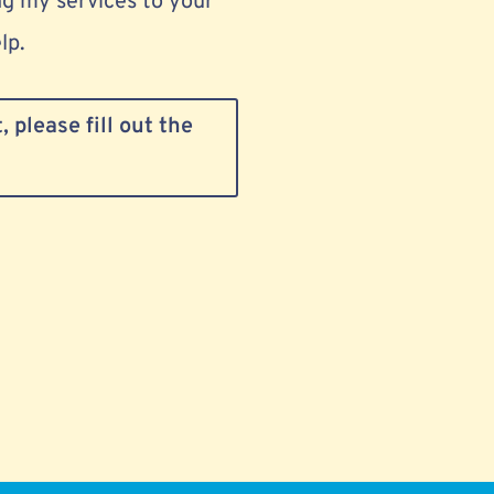
g my services to your
lp.
 please fill out the