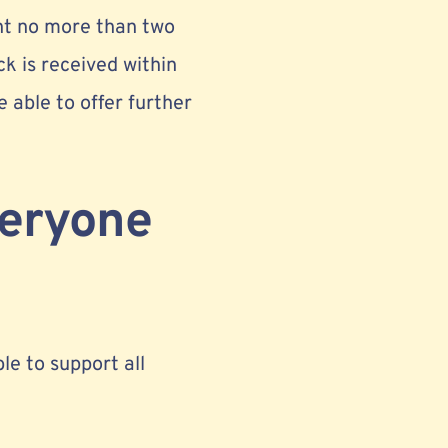
nt no more than two
ck is received within
e able to offer further
veryone
ble to support all