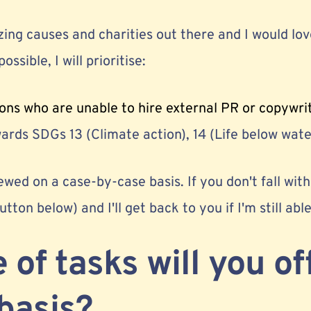
ng causes and charities out there and I would love
ossible, I will prioritise:
ons who are unable to hire external PR or copywri
rds SDGs 13 (Climate action), 14 (Life below water
ewed on a case-by-case basis. If you don't fall withi
button below) and I'll get back to you if I'm still abl
 of tasks will you of
basis?