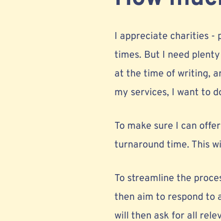
I appreciate charities -
times. But I need plenty
at the time of writing, 
my services, I want to do
To make sure I can offe
turnaround time. This wi
To streamline the process
then aim to respond to a
will then ask for all re