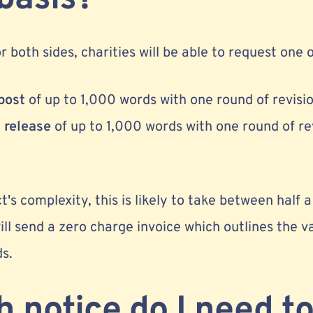
 both sides, charities will be able to request one o
post
of up to 1,000 words with one round of revisi
 release
of up to 1,000 words with one round of rev
's complexity, this is likely to take between half
ill send a zero charge invoice which outlines the va
ds.
notice do I need to