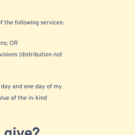
f the following services:
ons; OR
isions (distribution not
 a day and one day of my
lue of the in-kind
 give?