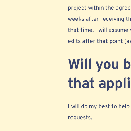
project within the agr
weeks after receiving th
that time, I will assume
edits after that point (a
Will you 
that appl
I will do my best to help
requests.