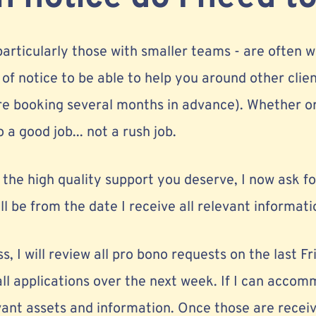
 particularly those with smaller teams - are often w
 of notice to be able to help you around other cl
are booking several months in advance). Whether or
 a good job... not a rush job.
r the high quality support you deserve, I now ask 
ll be from the date I receive all relevant informati
, I will review all pro bono requests on the last Fr
ll applications over the next week. If I can accom
levant assets and information. Once those are receiv