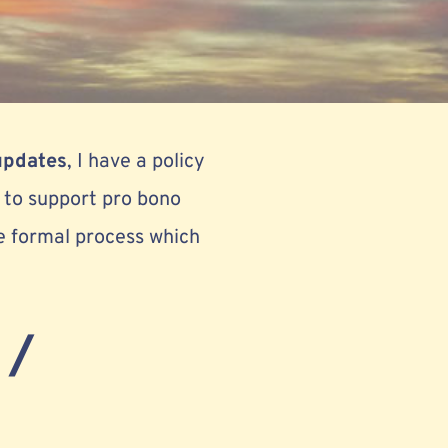
updates
, I have a policy
r to support pro bono
e formal process which
 /