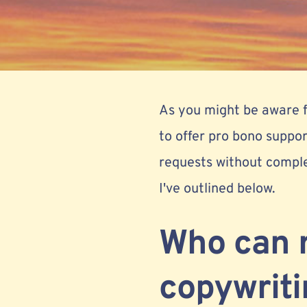
As you might be aware
to offer pro bono suppo
requests without comple
I've outlined below.
Who can 
copywriti