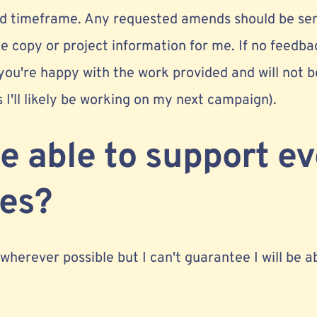
eed timeframe. Any requested amends should be se
e copy or project information for me. If no feedba
 you're happy with the work provided and will not b
s I'll likely be working on my next campaign).
be able to support e
ies?
 wherever possible but I can't guarantee I will be a