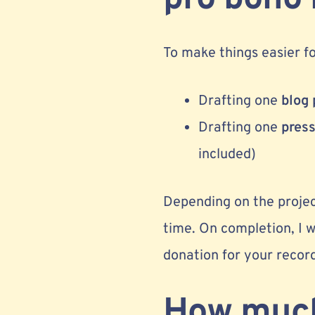
To make things easier for
Drafting one
blog 
Drafting one
press
included)
Depending on the project
time. On completion, I w
donation for your recor
How much 