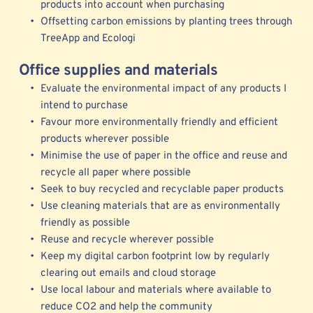
products into account when purchasing 
Offsetting carbon emissions by planting trees through 
TreeApp
 and 
Ecologi
Office supplies and materials
Evaluate the environmental impact of any products I 
intend to purchase
Favour more environmentally friendly and efficient 
products wherever possible 
Minimise the use of paper in the office and reuse and 
recycle all paper where possible
Seek to buy recycled and recyclable paper products
Use cleaning materials that are as environmentally 
friendly as possible
Reuse and recycle wherever possible 
Keep my digital carbon footprint low by regularly 
clearing out emails and cloud storage 
Use local labour and materials where available to 
reduce CO2 and help the community 