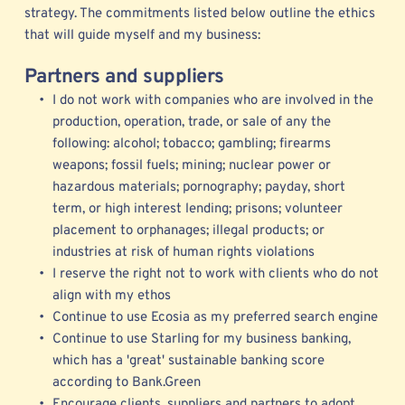
strategy. The commitments listed below outline the ethics 
that will guide myself and my business: 
Partners and suppliers
I do not work with companies who are involved in the 
production, operation, trade, or sale of any the 
following: alcohol; tobacco; gambling; firearms 
weapons; fossil fuels; mining; nuclear power or 
hazardous materials; pornography; payday, short 
term, or high interest lending; prisons; volunteer 
placement to orphanages; illegal products; or 
industries at risk of human rights violations 
I reserve the right not to work with clients who do not 
align with my ethos
Continue to use 
Ecosia
 as my preferred search engine
Continue to use Starling for my business banking, 
which has a 'great' sustainable banking score 
according to Bank.Green   
Encourage clients, suppliers and partners to adopt 