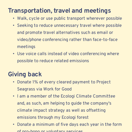
Transportation, travel and meetings
Walk, cycle or use public transport wherever possible
Seeking to reduce unnecessary travel where possible 
and promote travel alternatives such as email or 
video/phone conferencing rather than face-to-face 
meetings  
Use voice calls instead of video conferencing where 
possible to reduce related emissions  
Giving back
Donate 1% of every cleared payment to Project 
Seagrass via Work for Good
I am a member of the 
Ecologi 
Climate Committee 
and, as such, am helping to guide the company's 
climate impact strategy as well as offsetting 
emissions through my Ecologi forest
Donate a minimum of five days each year in the form 
of pro-bono or voluntary services 