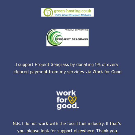
I support Project Seagrass by donating 1% of every 
cleared payment from my services via Work for Good
N.B. I do not work with the fossil fuel industry. If that's 
you, please look for support elsewhere. Thank you.