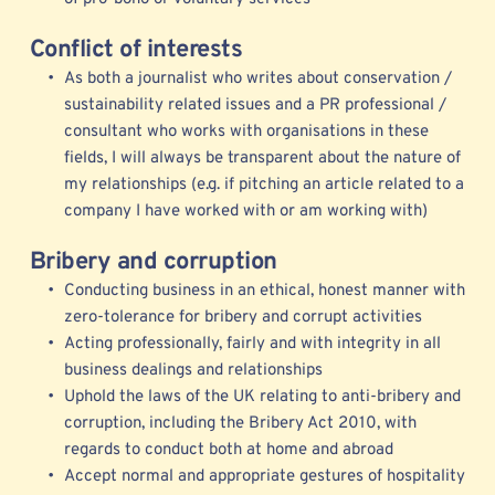
Conflict of interests
As both a journalist who writes about conservation / 
sustainability related issues and a PR professional / 
consultant who works with organisations in these 
fields, I will always be transparent about the nature of 
my relationships (e.g. if pitching an article related to a 
company I have worked with or am working with) 
Bribery and corruption
Conducting business in an ethical, honest manner with 
zero-tolerance for bribery and corrupt activities
Acting professionally, fairly and with integrity in all 
business dealings and relationships
Uphold the laws of the UK relating to anti-bribery and 
corruption, including the Bribery Act 2010, with 
regards to conduct both at home and abroad
Accept normal and appropriate gestures of hospitality 