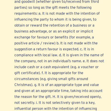
and goodwill (whether given to/received from third 
parties) so long as the gift meets the following 
requirements: a. It is not made with the intention of 
influencing the party to whom it is being given, to 
obtain or reward the retention of a business or a 
business advantage, or as an explicit or implicit 
exchange for favours or benefits (for example, a 
positive article / review) b. It is not made with the 
suggestion a return favour is expected. c. It is in 
compliance with local law. d. It is given in the name of 
the company, not in an individual’s name. e. It does not 
include cash or a cash equivalent (e.g. a voucher or 
gift certificate). f. It is appropriate for the 
circumstances (e.g. giving small gifts around 
Christmas). g. It is of an appropriate type and value 
and given at an appropriate time, taking into account 
the reason for the gift. H. It is given/received openly, 
not secretly. i. It is not selectively given to a key, 
influential person with the intention of influencing 