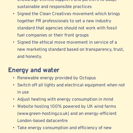
sustainable and responsible practices 
Signed the Clean Creatives movement which brings 
together PR professionals to set a new industry 
standard that agencies should not work with fossil 
fuel companies or their front groups 
Signed the ethical move movement in service of a 
new marketing standard b
ased on transparency, trust, 
and honesty.
Energy and water
Renewable energy provided by Octopus 
Switch off all lights and electrical equipment when not 
in use
Adjust heating with energy consumption in mind
Website hosting 100% powered by UK wind farms 
(www.green-hosting.co.uk) and an energy-efficient 
London-based datacentre
Take energy consumption and efficiency of new 