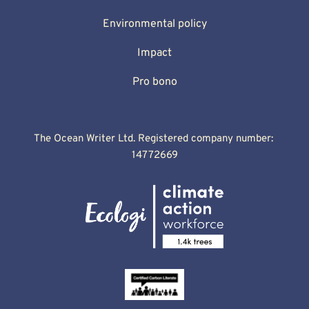
Environmental policy
Impact
Pro bono
The Ocean Writer Ltd. Registered company number: 
14772669