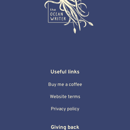
Useful links
Buy me a coffee
Website terms
Privacy policy
Giving back