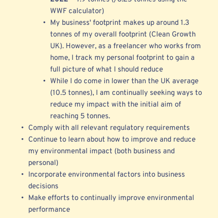
WWF calculator) 
My business' footprint makes up around 1.3 
tonnes of my overall footprint (Clean Growth 
UK). However, as a freelancer who works from 
home, I track my personal footprint to gain a 
full picture of what I should reduce 
While I do come in 
lower than the UK average 
(10.5 tonnes), I am continually seeking ways to 
reduce my impact with the initial aim of 
reaching 5 tonnes.
Comply with all relevant regulatory requirements 
Continue to learn about how to improve and reduce 
my environmental impact (both business and 
personal)
Incorporate environmental factors into business 
decisions
Make efforts to continually improve environmental 
performance 