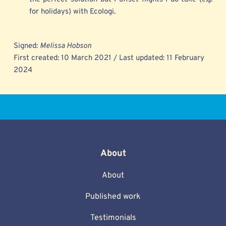
for holidays) with Ecologi.
Signed: 
Melissa Hobson
First created: 10 March 2021 / Last updated: 11 February 
2024 
About
About
Published work
Testimonials