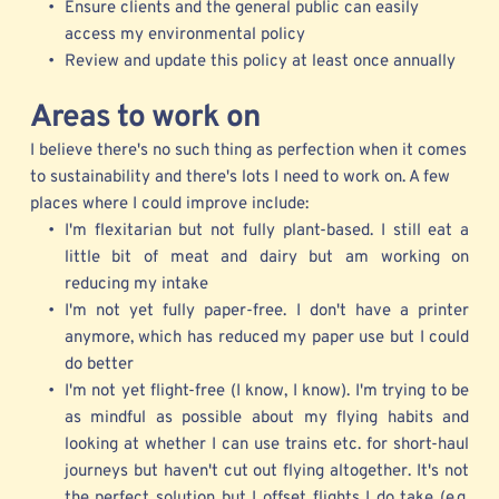
Ensure clients and the general public can easily 
access my environmental policy
Review and update this policy at least once annually 
Areas
 to work on
I believe there's no such thing as perfection when it comes 
to sustainability and there's lots I need to work on. A few 
places where I could improve include:
I'm flexitarian but not fully plant-based. I still eat a 
little bit of meat and dairy but am working on 
reducing my intake 
I'm not yet fully paper-free. I don't have a printer 
anymore, which has reduced my paper use but I could 
do better
I'm not yet flight-free (I know, I know). I'm trying to be 
as mindful as possible about my flying habits and 
looking at whether I can use trains etc. for short-haul 
journeys but haven't cut out flying altogether. It's not 
the perfect solution but I offset flights I do take (e.g. 