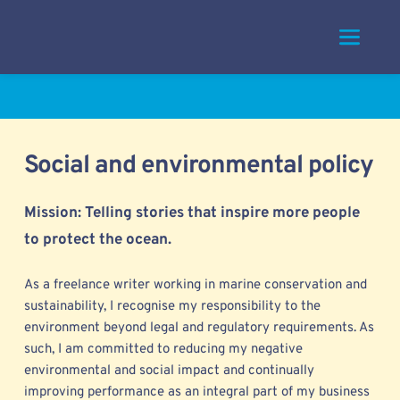
Skip
to
content
Social and environmental policy
Mission: Telling stories that inspire more people 
to protect the ocean. 
As a freelance writer working in marine conservation and 
sustainability, I 
recognise my responsibility to the 
environment beyond legal and regulatory requirements. As 
such, I am committed to reducing my negative 
environmental and social impact and continually 
improving performance as an integral part of my business 