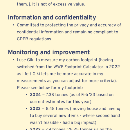
them. j. It is not of excessive value. 
Information and confidentiality
Committed to protecting the privacy and accuracy of 
confidential information and remaining compliant to 
GDPR regulations  
Monitoring and improvement
I use 
Giki to measure my 
carbon footprint (having 
switched from the 
WWF Footprint Calculator
 in 2022 
as I felt Giki lets me be more accurate in my 
measurements as you can adjust for more criteria). 
Please see below for my footprint: 
2024 
= 7.38 tonnes (as of Feb '23 based on 
current estimates for this year)
2023 
= 8.48 tonnes (moving house and having 
to buy several new items - where second hand 
wasn't feasible - had a big impact) 
2022 
= 7.9 tonnes (/8.25 tonnes using the 