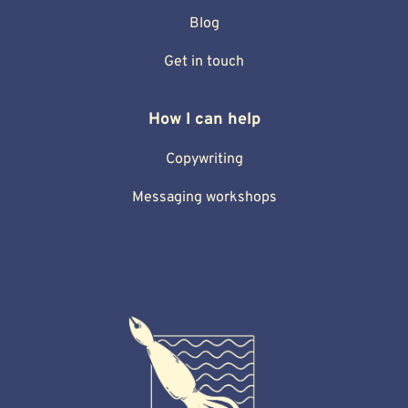
Blog
Get in touch
How I can help
Copywriting
Messaging workshops