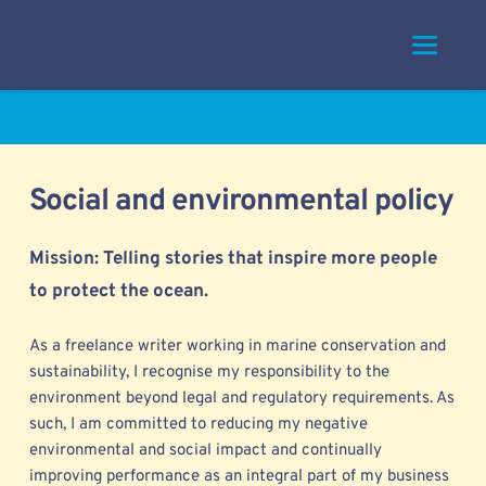
Skip
to
content
Social and environmental policy
Mission: Telling stories that inspire more people 
to protect the ocean. 
As a freelance writer working in marine conservation and 
sustainability, I 
recognise my responsibility to the 
environment beyond legal and regulatory requirements. As 
such, I am committed to reducing my negative 
environmental and social impact and continually 
improving performance as an integral part of my business 