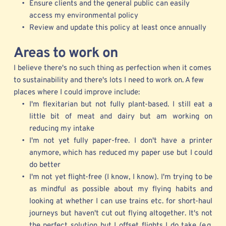
Ensure clients and the general public can easily 
access my environmental policy
Review and update this policy at least once annually 
Areas
 to work on
I believe there's no such thing as perfection when it comes 
to sustainability and there's lots I need to work on. A few 
places where I could improve include:
I'm flexitarian but not fully plant-based. I still eat a 
little bit of meat and dairy but am working on 
reducing my intake 
I'm not yet fully paper-free. I don't have a printer 
anymore, which has reduced my paper use but I could 
do better
I'm not yet flight-free (I know, I know). I'm trying to be 
as mindful as possible about my flying habits and 
looking at whether I can use trains etc. for short-haul 
journeys but haven't cut out flying altogether. It's not 
the perfect solution but I offset flights I do take (e.g. 