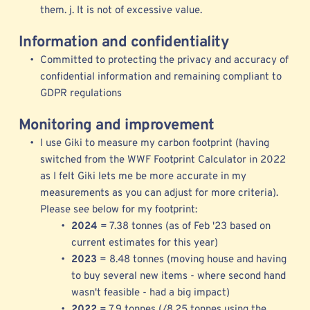
them. j. It is not of excessive value. 
Information and confidentiality
Committed to protecting the privacy and accuracy of 
confidential information and remaining compliant to 
GDPR regulations  
Monitoring and improvement
I use 
Giki to measure my 
carbon footprint (having 
switched from the 
WWF Footprint Calculator
 in 2022 
as I felt Giki lets me be more accurate in my 
measurements as you can adjust for more criteria). 
Please see below for my footprint: 
2024 
= 7.38 tonnes (as of Feb '23 based on 
current estimates for this year)
2023 
= 8.48 tonnes (moving house and having 
to buy several new items - where second hand 
wasn't feasible - had a big impact) 
2022 
= 7.9 tonnes (/8.25 tonnes using the 