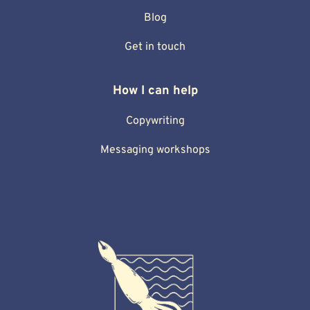
Blog
Get in touch
How I can help
Copywriting
Messaging workshops