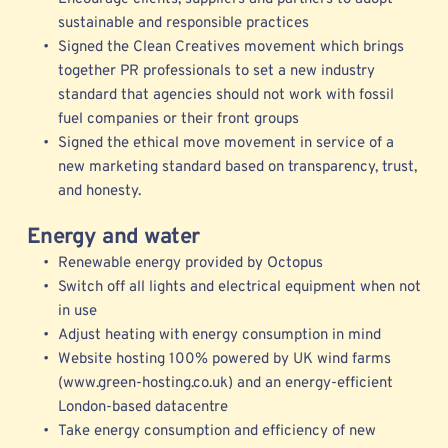
sustainable and responsible practices 
Signed the Clean Creatives movement which brings 
together PR professionals to set a new industry 
standard that agencies should not work with fossil 
fuel companies or their front groups 
Signed the ethical move movement in service of a 
new marketing standard b
ased on transparency, trust, 
and honesty.
Energy and water
Renewable energy provided by Octopus 
Switch off all lights and electrical equipment when not 
in use
Adjust heating with energy consumption in mind
Website hosting 100% powered by UK wind farms 
(www.green-hosting.co.uk) and an energy-efficient 
London-based datacentre
Take energy consumption and efficiency of new 