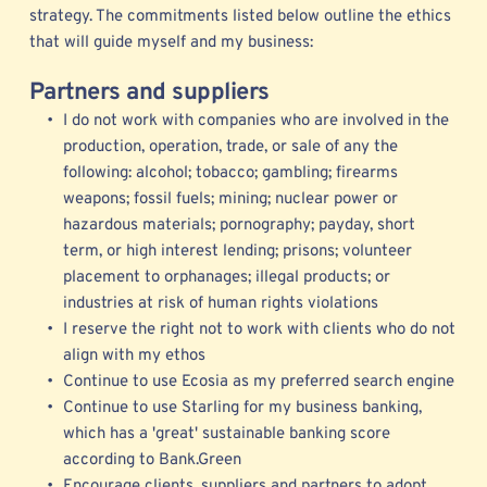
strategy. The commitments listed below outline the ethics 
that will guide myself and my business: 
Partners and suppliers
I do not work with companies who are involved in the 
production, operation, trade, or sale of any the 
following: alcohol; tobacco; gambling; firearms 
weapons; fossil fuels; mining; nuclear power or 
hazardous materials; pornography; payday, short 
term, or high interest lending; prisons; volunteer 
placement to orphanages; illegal products; or 
industries at risk of human rights violations 
I reserve the right not to work with clients who do not 
align with my ethos
Continue to use 
Ecosia
 as my preferred search engine
Continue to use Starling for my business banking, 
which has a 'great' sustainable banking score 
according to Bank.Green   
Encourage clients, suppliers and partners to adopt 