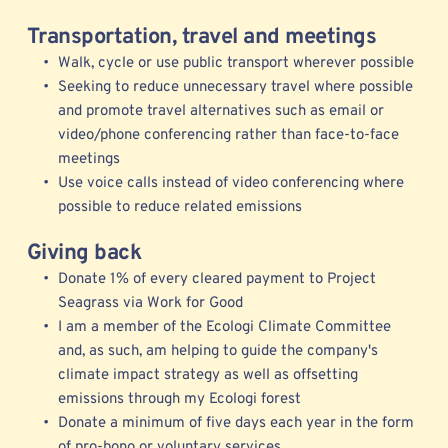
Transportation, travel and meetings
Walk, cycle or use public transport wherever possible
Seeking to reduce unnecessary travel where possible 
and promote travel alternatives such as email or 
video/phone conferencing rather than face-to-face 
meetings  
Use voice calls instead of video conferencing where 
possible to reduce related emissions  
Giving back
Donate 1% of every cleared payment to Project 
Seagrass via Work for Good
I am a member of the 
Ecologi 
Climate Committee 
and, as such, am helping to guide the company's 
climate impact strategy as well as offsetting 
emissions through my Ecologi forest
Donate a minimum of five days each year in the form 
of pro-bono or voluntary services 