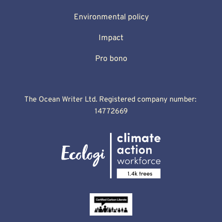
Environmental policy
Impact
Pro bono
The Ocean Writer Ltd. Registered company number: 
14772669