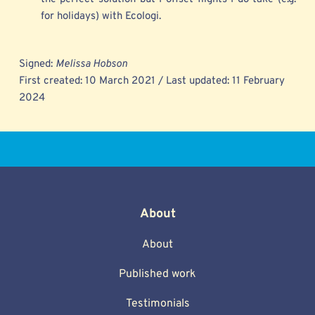
for holidays) with Ecologi.
Signed: 
Melissa Hobson
First created: 10 March 2021 / Last updated: 11 February 
2024 
About
About
Published work
Testimonials