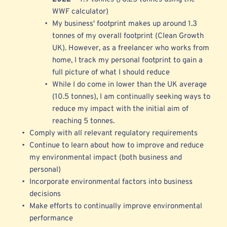
WWF calculator) 
My business' footprint makes up around 1.3 
tonnes of my overall footprint (Clean Growth 
UK). However, as a freelancer who works from 
home, I track my personal footprint to gain a 
full picture of what I should reduce 
While I do come in 
lower than the UK average 
(10.5 tonnes), I am continually seeking ways to 
reduce my impact with the initial aim of 
reaching 5 tonnes.
Comply with all relevant regulatory requirements 
Continue to learn about how to improve and reduce 
my environmental impact (both business and 
personal)
Incorporate environmental factors into business 
decisions
Make efforts to continually improve environmental 
performance 