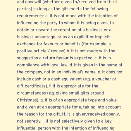
and goodwill (whether given to/received from third 
parties) so long as the gift meets the following 
requirements: a. It is not made with the intention of 
influencing the party to whom it is being given, to 
obtain or reward the retention of a business or a 
business advantage, or as an explicit or implicit 
exchange for favours or benefits (for example, a 
positive article / review) b. It is not made with the 
suggestion a return favour is expected. c. It is in 
compliance with local law. d. It is given in the name of 
the company, not in an individual’s name. e. It does not 
include cash or a cash equivalent (e.g. a voucher or 
gift certificate). f. It is appropriate for the 
circumstances (e.g. giving small gifts around 
Christmas). g. It is of an appropriate type and value 
and given at an appropriate time, taking into account 
the reason for the gift. H. It is given/received openly, 
not secretly. i. It is not selectively given to a key, 
influential person with the intention of influencing 