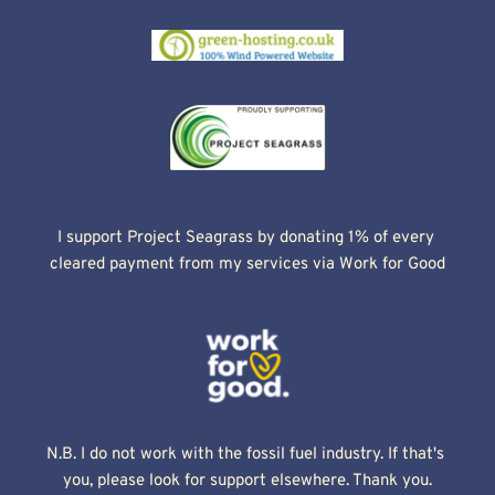
I support Project Seagrass by donating 1% of every 
cleared payment from my services via Work for Good
N.B. I do not work with the fossil fuel industry. If that's 
you, please look for support elsewhere. Thank you.