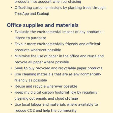
products into account when purchasing 
Offsetting carbon emissions by planting trees through 
TreeApp
 and 
Ecologi
Office supplies and materials
Evaluate the environmental impact of any products I 
intend to purchase
Favour more environmentally friendly and efficient 
products wherever possible 
Minimise the use of paper in the office and reuse and 
recycle all paper where possible
Seek to buy recycled and recyclable paper products
Use cleaning materials that are as environmentally 
friendly as possible
Reuse and recycle wherever possible 
Keep my digital carbon footprint low by regularly 
clearing out emails and cloud storage 
Use local labour and materials where available to 
reduce CO2 and help the community 