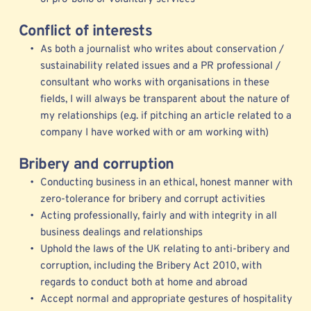
Conflict of interests
As both a journalist who writes about conservation / 
sustainability related issues and a PR professional / 
consultant who works with organisations in these 
fields, I will always be transparent about the nature of 
my relationships (e.g. if pitching an article related to a 
company I have worked with or am working with) 
Bribery and corruption
Conducting business in an ethical, honest manner with 
zero-tolerance for bribery and corrupt activities
Acting professionally, fairly and with integrity in all 
business dealings and relationships
Uphold the laws of the UK relating to anti-bribery and 
corruption, including the Bribery Act 2010, with 
regards to conduct both at home and abroad
Accept normal and appropriate gestures of hospitality 