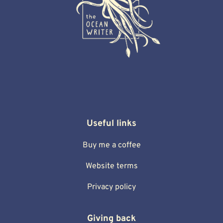
Useful links
Buy me a coffee
Website terms
Privacy policy
Giving back