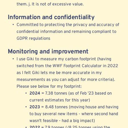
them. j. It is not of excessive value. 
Information and confidentiality
Committed to protecting the privacy and accuracy of 
confidential information and remaining compliant to 
GDPR regulations  
Monitoring and improvement
I use 
Giki to measure my 
carbon footprint (having 
switched from the 
WWF Footprint Calculator
 in 2022 
as I felt Giki lets me be more accurate in my 
measurements as you can adjust for more criteria). 
Please see below for my footprint: 
2024 
= 7.38 tonnes (as of Feb '23 based on 
current estimates for this year)
2023 
= 8.48 tonnes (moving house and having 
to buy several new items - where second hand 
wasn't feasible - had a big impact) 
2022 
= 7.9 tonnes (/8.25 tonnes using the 