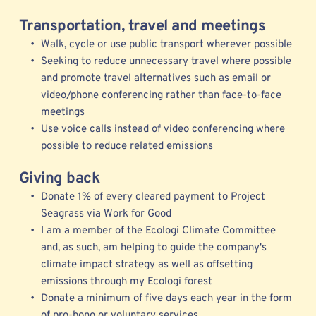
Transportation, travel and meetings
Walk, cycle or use public transport wherever possible
Seeking to reduce unnecessary travel where possible 
and promote travel alternatives such as email or 
video/phone conferencing rather than face-to-face 
meetings  
Use voice calls instead of video conferencing where 
possible to reduce related emissions  
Giving back
Donate 1% of every cleared payment to Project 
Seagrass via Work for Good
I am a member of the 
Ecologi 
Climate Committee 
and, as such, am helping to guide the company's 
climate impact strategy as well as offsetting 
emissions through my Ecologi forest
Donate a minimum of five days each year in the form 
of pro-bono or voluntary services 