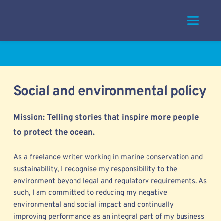
Skip
to
content
Social and environmental policy
Mission: Telling stories that inspire more people 
to protect the ocean. 
As a freelance writer working in marine conservation and 
sustainability, I 
recognise my responsibility to the 
environment beyond legal and regulatory requirements. As 
such, I am committed to reducing my negative 
environmental and social impact and continually 
improving performance as an integral part of my business 