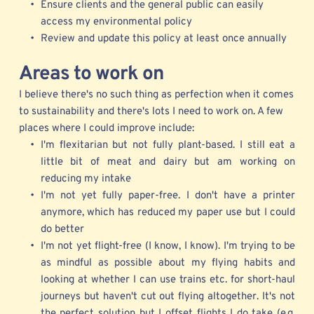
Ensure clients and the general public can easily 
access my environmental policy
Review and update this policy at least once annually 
Areas
 to work on
I believe there's no such thing as perfection when it comes 
to sustainability and there's lots I need to work on. A few 
places where I could improve include:
I'm flexitarian but not fully plant-based. I still eat a 
little bit of meat and dairy but am working on 
reducing my intake 
I'm not yet fully paper-free. I don't have a printer 
anymore, which has reduced my paper use but I could 
do better
I'm not yet flight-free (I know, I know). I'm trying to be 
as mindful as possible about my flying habits and 
looking at whether I can use trains etc. for short-haul 
journeys but haven't cut out flying altogether. It's not 
the perfect solution but I offset flights I do take (e.g. 