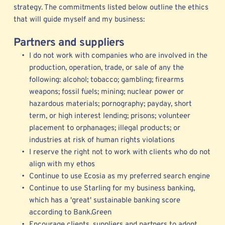
strategy. The commitments listed below outline the ethics 
that will guide myself and my business: 
Partners and suppliers
I do not work with companies who are involved in the 
production, operation, trade, or sale of any the 
following: alcohol; tobacco; gambling; firearms 
weapons; fossil fuels; mining; nuclear power or 
hazardous materials; pornography; payday, short 
term, or high interest lending; prisons; volunteer 
placement to orphanages; illegal products; or 
industries at risk of human rights violations 
I reserve the right not to work with clients who do not 
align with my ethos
Continue to use 
Ecosia
 as my preferred search engine
Continue to use Starling for my business banking, 
which has a 'great' sustainable banking score 
according to Bank.Green   
Encourage clients, suppliers and partners to adopt 