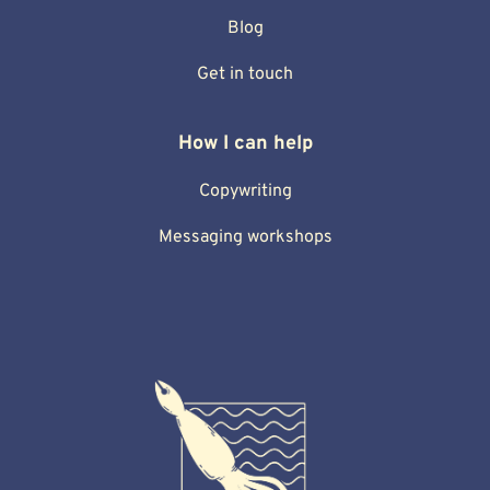
Blog
Get in touch
How I can help
Copywriting
Messaging workshops