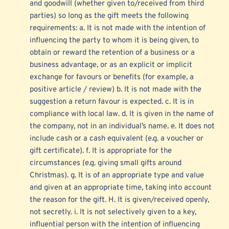
and goodwill (whether given to/received from third 
parties) so long as the gift meets the following 
requirements: a. It is not made with the intention of 
influencing the party to whom it is being given, to 
obtain or reward the retention of a business or a 
business advantage, or as an explicit or implicit 
exchange for favours or benefits (for example, a 
positive article / review) b. It is not made with the 
suggestion a return favour is expected. c. It is in 
compliance with local law. d. It is given in the name of 
the company, not in an individual’s name. e. It does not 
include cash or a cash equivalent (e.g. a voucher or 
gift certificate). f. It is appropriate for the 
circumstances (e.g. giving small gifts around 
Christmas). g. It is of an appropriate type and value 
and given at an appropriate time, taking into account 
the reason for the gift. H. It is given/received openly, 
not secretly. i. It is not selectively given to a key, 
influential person with the intention of influencing 