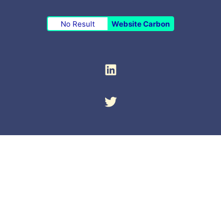
No Result
Website Carbon