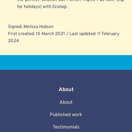
for holidays) with Ecologi.
Signed: 
Melissa Hobson
First created: 10 March 2021 / Last updated: 11 February 
2024 
About
About
Published work
Testimonials