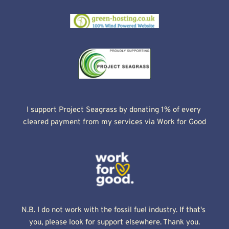
I support Project Seagrass by donating 1% of every 
cleared payment from my services via Work for Good
N.B. I do not work with the fossil fuel industry. If that's 
you, please look for support elsewhere. Thank you.