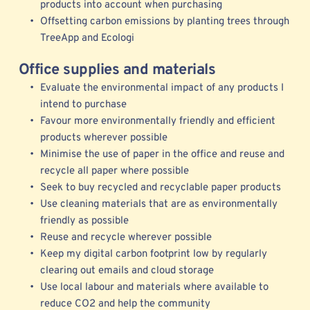
products into account when purchasing 
Offsetting carbon emissions by planting trees through 
TreeApp
 and 
Ecologi
Office supplies and materials
Evaluate the environmental impact of any products I 
intend to purchase
Favour more environmentally friendly and efficient 
products wherever possible 
Minimise the use of paper in the office and reuse and 
recycle all paper where possible
Seek to buy recycled and recyclable paper products
Use cleaning materials that are as environmentally 
friendly as possible
Reuse and recycle wherever possible 
Keep my digital carbon footprint low by regularly 
clearing out emails and cloud storage 
Use local labour and materials where available to 
reduce CO2 and help the community 