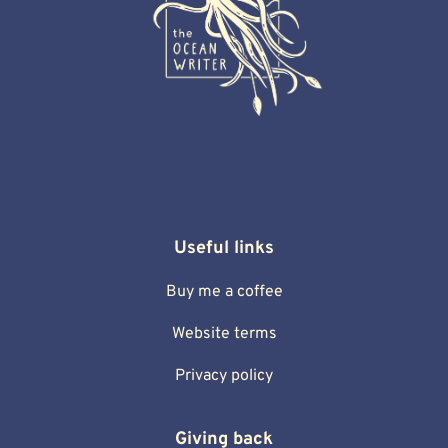
Useful links
Buy me a coffee
Website terms
Privacy policy
Giving back