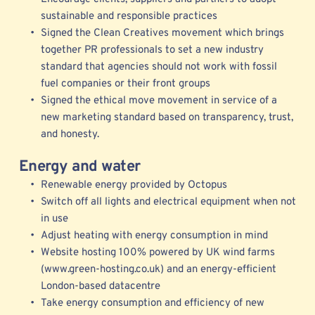
sustainable and responsible practices 
Signed the Clean Creatives movement which brings 
together PR professionals to set a new industry 
standard that agencies should not work with fossil 
fuel companies or their front groups 
Signed the ethical move movement in service of a 
new marketing standard b
ased on transparency, trust, 
and honesty.
Energy and water
Renewable energy provided by Octopus 
Switch off all lights and electrical equipment when not 
in use
Adjust heating with energy consumption in mind
Website hosting 100% powered by UK wind farms 
(www.green-hosting.co.uk) and an energy-efficient 
London-based datacentre
Take energy consumption and efficiency of new 