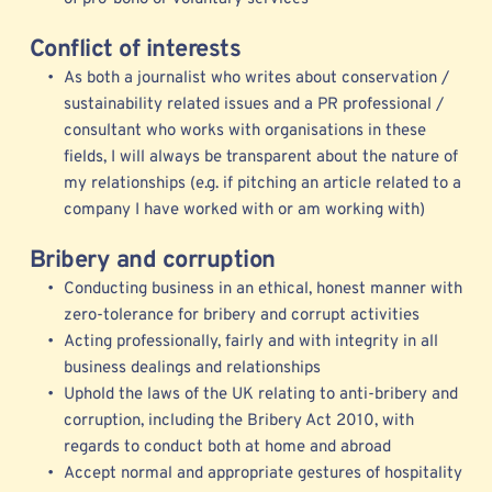
Conflict of interests
As both a journalist who writes about conservation / 
sustainability related issues and a PR professional / 
consultant who works with organisations in these 
fields, I will always be transparent about the nature of 
my relationships (e.g. if pitching an article related to a 
company I have worked with or am working with) 
Bribery and corruption
Conducting business in an ethical, honest manner with 
zero-tolerance for bribery and corrupt activities
Acting professionally, fairly and with integrity in all 
business dealings and relationships
Uphold the laws of the UK relating to anti-bribery and 
corruption, including the Bribery Act 2010, with 
regards to conduct both at home and abroad
Accept normal and appropriate gestures of hospitality 