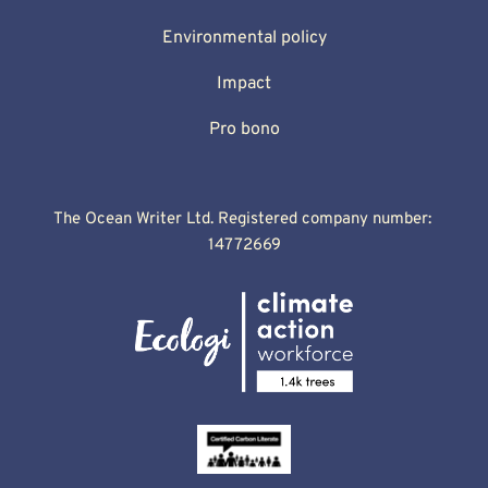
Environmental policy
Impact
Pro bono
The Ocean Writer Ltd. Registered company number: 
14772669