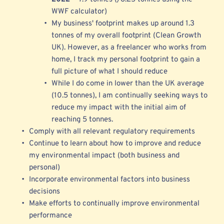
WWF calculator) 
My business' footprint makes up around 1.3 
tonnes of my overall footprint (Clean Growth 
UK). However, as a freelancer who works from 
home, I track my personal footprint to gain a 
full picture of what I should reduce 
While I do come in 
lower than the UK average 
(10.5 tonnes), I am continually seeking ways to 
reduce my impact with the initial aim of 
reaching 5 tonnes.
Comply with all relevant regulatory requirements 
Continue to learn about how to improve and reduce 
my environmental impact (both business and 
personal)
Incorporate environmental factors into business 
decisions
Make efforts to continually improve environmental 
performance 