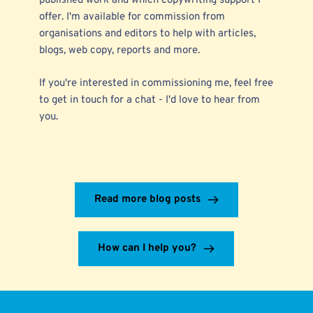
published work
and which
copywriting support
I
offer. I'm available for commission from
organisations and editors to help with articles,
blogs, web copy, reports and more.
If you're interested in commissioning me, feel free
to
get in touch
for a chat - I'd love to hear from
you.
Read more blog posts
How can I help you?