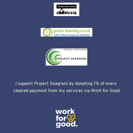
I support Project Seagrass by donating 1% of every 
cleared payment from my services via Work for Good