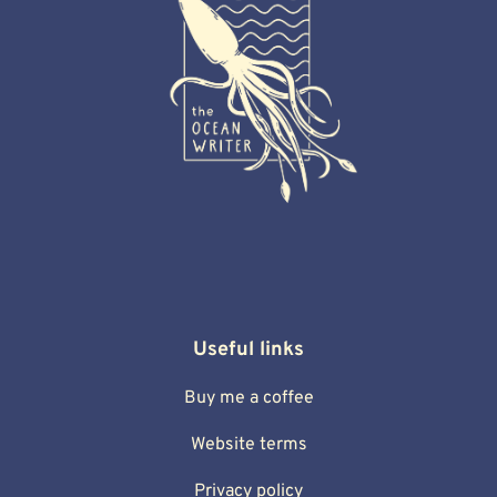
Useful links
Buy me a coffee
Website terms
Privacy policy