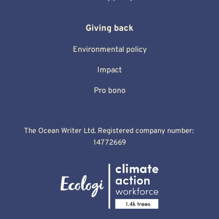
Giving back
Environmental policy
Impact
Pro bono
The Ocean Writer Ltd. Registered company number: 
14772669