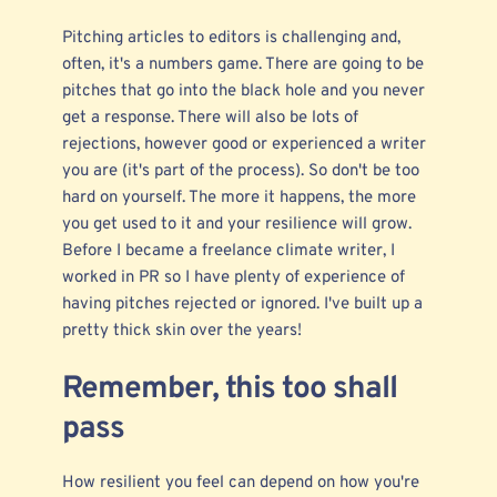
Pitching articles to editors is challenging and,
often, it's a numbers game. There are going to be
pitches that go into the black hole and you never
get a response. There will also be lots of
rejections, however good or experienced a writer
you are (it's part of the process). So don't be too
hard on yourself. The more it happens, the more
you get used to it and your resilience will grow.
Before I became a freelance climate writer, I
worked in PR so I have plenty of experience of
having pitches rejected or ignored. I've built up a
pretty thick skin over the years!
Remember, this too shall
pass
How resilient you feel can depend on how you're