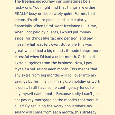
The freelancing journey can sometimes be a
rocky one. You might find that things are either
REALLY busy or desperately quiet. For me, that
means it's vital to plan ahead, particularly
financially. When I first went freelance full-time,
when I got paid by clients, I would put money
aside (for things like tax and pension) and pay
myself what was left over. But while this was
great when I had a big month, it made things more
stressful when I'd had a quiet month. Or if I had
extra outgoings from the business. Now, I pay
myself a set salary each month. This means that
any extra from big months will roll over into my
savings buffer. Then, if I'm sick, on holiday or work
is quiet, I still have some contingency funds to
pay myself each month. Because sadly I can't just
not pay my mortgage on the months that work is
quiet! By reducing the worry about where my
salary will come from each month, this strategy