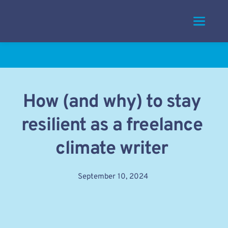
Skip
to
content
How (and why) to stay 
resilient as a freelance 
climate writer
September 10, 2024