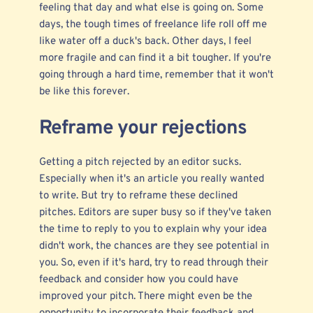
feeling that day and what else is going on. Some
days, the tough times of freelance life roll off me
like water off a duck's back. Other days, I feel
more fragile and can find it a bit tougher. If you're
going through a hard time, remember that it won't
be like this forever.
Reframe your rejections
Getting a pitch rejected by an editor sucks.
Especially when it's an article you really wanted
to write. But try to reframe these declined
pitches. Editors are super busy so if they've taken
the time to reply to you to explain why your idea
didn't work, the chances are they see potential in
you. So, even if it's hard, try to read through their
feedback and consider how you could have
improved your pitch. There might even be the