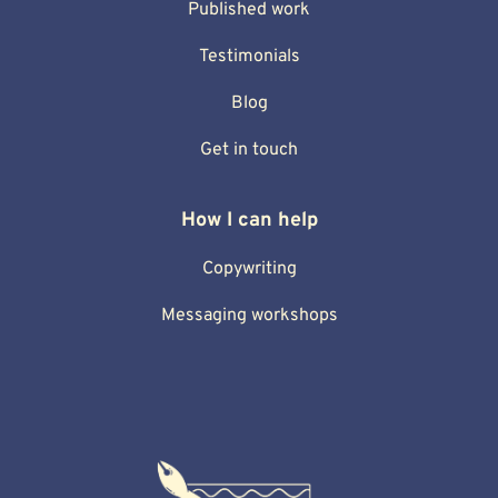
Published work
Testimonials
Blog
Get in touch
How I can help
Copywriting
Messaging workshops