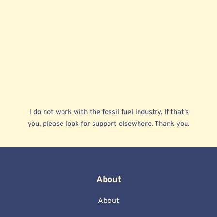
 I do not work with the fossil fuel industry. If that's 
you, please look for support elsewhere. Thank you. 
About
About