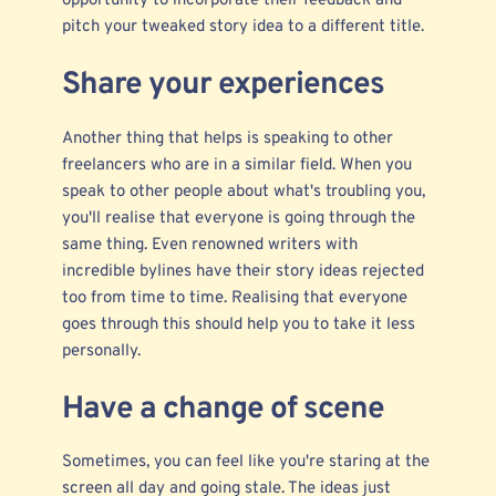
opportunity to incorporate their feedback and
pitch your tweaked story idea to a different title.
Share your experiences
Another thing that helps is speaking to other
freelancers who are in a similar field. When you
speak to other people about what's troubling you,
you'll realise that everyone is going through the
same thing. Even renowned writers with
incredible bylines have their story ideas rejected
too from time to time. Realising that everyone
goes through this should help you to take it less
personally.
Have a change of scene
Sometimes, you can feel like you're staring at the
screen all day and going stale. The ideas just