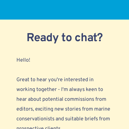
Ready to chat?
Hello!
Great to hear you're interested in 
working together - I'm always keen to 
hear about 
potential commissions from 
editors,
 exciting new stories from marine 
conservationists and suitable briefs from 
prospective clients. 