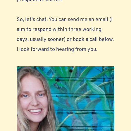
So, let's chat. You can send me an email (I 
aim to respond within three working 
days, usually sooner) or book a call below. 
I look forward to hearing from you.