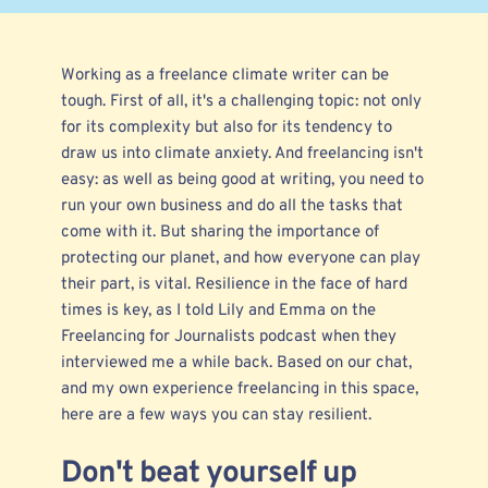
Working as a freelance climate
writer
can be
tough. First of all, it's a challenging topic: not only
for its complexity but also for its tendency to
draw us into climate anxiety. And freelancing isn't
easy: as well as being good at writing, you need to
run your own business and do all the tasks that
come with it. But sharing the importance of
protecting our planet, and how everyone can play
their part, is vital. Resilience in the face of hard
times is key, as I told Lily and Emma on the
Freelancing for Journalists
podcast when they
interviewed
me a while back. Based on our chat,
and my own experience freelancing in this space,
here are a few ways you can stay resilient.
Don't beat yourself up