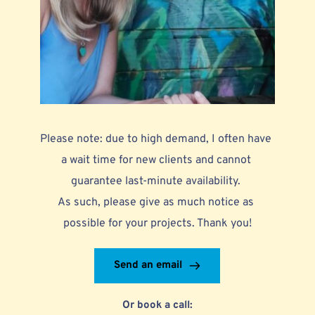
Please note: due to high demand, I often have 
a wait time for new clients and cannot 
guarantee last-minute availability. 
As such, please give as much notice as 
possible for your projects. Thank you!
Send an email
Or book a call: