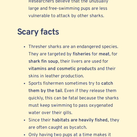
Researchers believe that the unusually
large and free-swimming pups are less
vulnerable to attack by other sharks.
Scary facts
Thresher sharks are an endangered species.
They are targeted by
fisheries
for
meat
, for
shark fin soup
, their livers are used for
vitamins and cosmetic products
and their
skins in leather production.
Sports fishermen sometimes try to
catch
them by the tail
. Even if they release them
quickly, this can be fatal because the sharks
must keep swimming to pass oxygenated
water over their gills.
Since their
habitats are heavily fished,
they
are often caught as bycatch.
Only having two pups at a time makes it