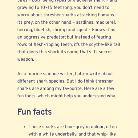
Jaws
– both being types of
mackerel shark
– and
growing to 10–15 feet long, you don’t need to
worry about thresher sharks attacking humans.
Its prey, on the other hand – sardines, mackerel,
herring, bluefish, shrimp and squid – knows it as
an aggressive predator; but instead of fearing
rows of flesh-ripping teeth, it’s the scythe-like tail
that gives this shark its name that’s its
secret
weapon
.
As a
marine science writer
, I often write about
different shark species. But I do think thresher
sharks are among my favourite. Here are a few
fun facts, which might help you understand why.
Fun facts
These sharks are blue-grey in colour, often
with a white underbelly, and that whip-like