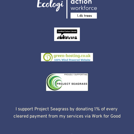
I support Project Seagrass by donating 1% of every 
cleared payment from my services via Work for Good