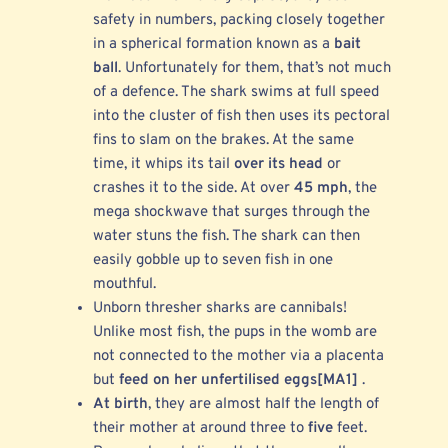
safety in numbers, packing closely together
in a spherical formation known as a
bait
ball
. Unfortunately for them, that’s not much
of a defence. The shark swims at full speed
into the cluster of fish then uses its pectoral
fins to slam on the brakes. At the same
time, it whips its tail
over its head
or
crashes it to the side. At over
45 mph
, the
mega shockwave that surges through the
water stuns the fish. The shark can then
easily gobble up to seven fish in one
mouthful.
Unborn thresher sharks are cannibals!
Unlike most fish, the pups in the womb are
not connected to the mother via a placenta
but
feed on her unfertilised eggs
[MA1]
.
At birth
, they are almost half the length of
their mother at around three to
five
feet.