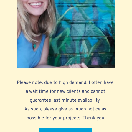
Please note: due to high demand, I often have 
a wait time for new clients and cannot 
guarantee last-minute availability. 
As such, please give as much notice as 
possible for your projects. Thank you!