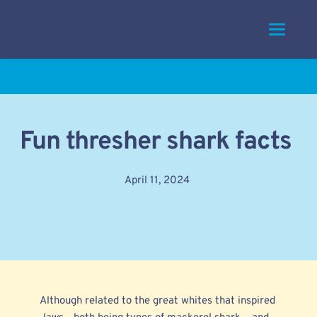
Skip
to
content
Fun thresher shark facts
April 11, 2024
Although related to the
great whites
that inspired