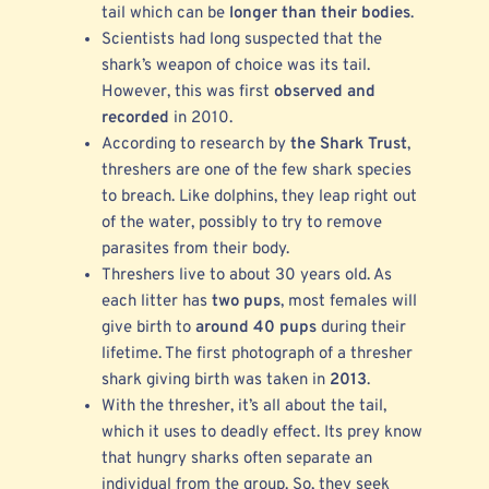
tail which can be
longer than their bodies
.
Scientists had long suspected that the
shark’s weapon of choice was its tail.
However, this was first
observed and
recorded
in 2010.
According to research by
the Shark Trust
,
threshers are one of the few shark species
to breach. Like dolphins, they leap right out
of the water, possibly to try to remove
parasites from their body.
Threshers live to about 30 years old. As
each litter has
two pups
, most females will
give birth to
around 40 pups
during their
lifetime. The first photograph of a thresher
shark giving birth was taken in
2013
.
With the thresher, it’s all about the tail,
which it uses to deadly effect. Its prey know
that hungry sharks often separate an
individual from the group. So, they seek