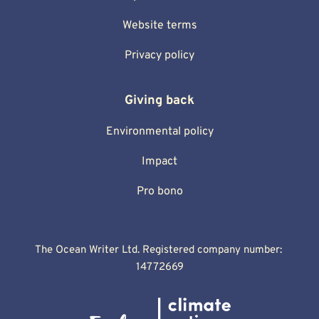
Website terms
Privacy policy
Giving back
Environmental policy
Impact
Pro bono
The Ocean Writer Ltd. Registered company number: 
14772669