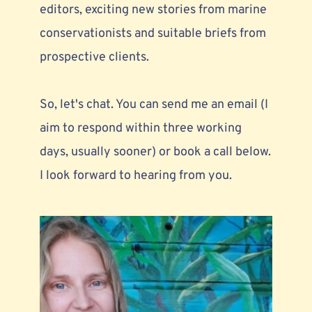
editors,
 exciting new stories from marine 
conservationists and suitable briefs from 
prospective clients. 
So, let's chat. You can send me an email (I 
aim to respond within three working 
days, usually sooner) or book a call below. 
I look forward to hearing from you.