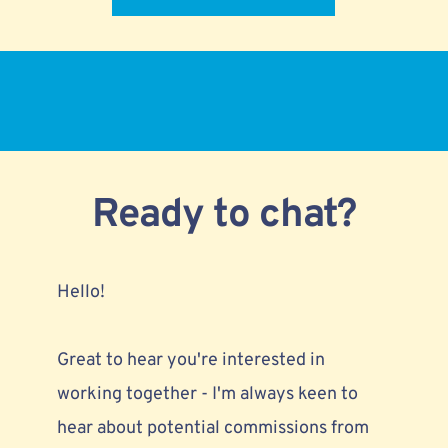
Ready to chat?
Hello!
Great to hear you're interested in 
working together - I'm always keen to 
hear about 
potential commissions from 