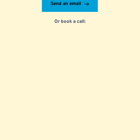
Send an email
Or book a call: