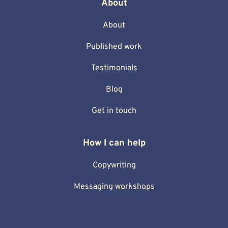
About
About
Published work
Testimonials
Blog
Get in touch
How I can help
Copywriting
Messaging workshops