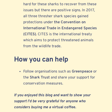
hard for these sharks to recover from these
issues but there are positive signs. In 2017,
all three thresher shark species gained
protections under
the Convention on
International Trade in Endangered Species
(CITES)
. CITES is the international treaty
which aims to protect threatened animals
from the wildlife trade.
How you can help
Follow organisations such as
Greenpeace
or
the
Shark Trust
and share your support for
conservation measures.
If you enjoyed this blog and want to show your
support I'd be very grateful for anyone who
considers buying me a
virtual coffee
.