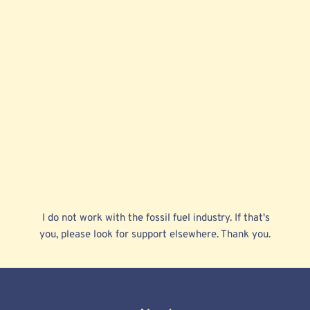
 I do not work with the fossil fuel industry. If that's 
you, please look for support elsewhere. Thank you. 