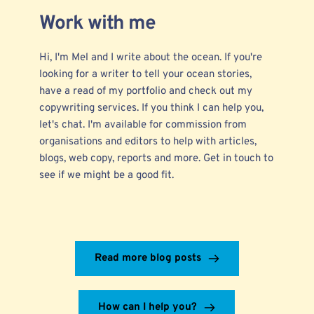
Work with me
Hi, I'm Mel and I write about the ocean. If you're
looking for a writer to tell your ocean stories,
have a read of my
portfolio
and check out my
copywriting services.
If you think I can help you,
let's chat. I'm available for commission from
organisations and editors to help with articles,
blogs, web copy, reports and more.
Get in touch
to
see if we might be a good fit.
Read more blog posts
How can I help you?