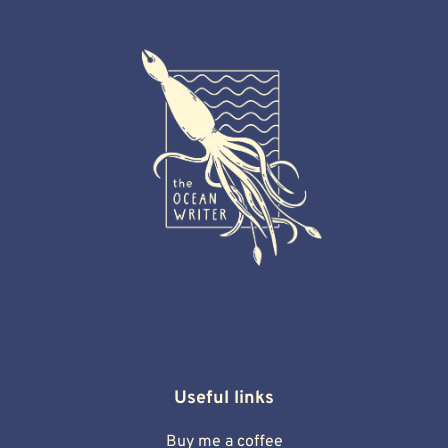
Useful links
Buy me a coffee